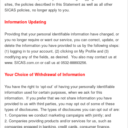
sites, the policies described in this Statement as well as all other
SICAS policies, no longer apply to you.
Information Updating
Providing that your personal identifiable information have changed, or
you no longer require or want our service, you can correct, update, or
delete the information you have provided to us by the following steps:
(1) logging in to your account, (2) clicking on My Profile and (3)
modifying any of the fields, as desired. You also may contact us at
www. SICAS.com.cn or call us at 0532-88893256.
Your Choice of Withdrawal of Information
You have the right to ‘opt-out’ of having your personally identifiable
information used for certain purposes, when we ask for this
information. If you prefer that we not share information you have
provided to us with third parties, you may opt out of some of these
types of disclosures. The types of disclosures you can opt out of are:
1. Companies we conduct marketing campaigns with jointly; and
2. Companies providing products and/or services for us, such as
companies engaged in banking, credit cards, consumer finance,