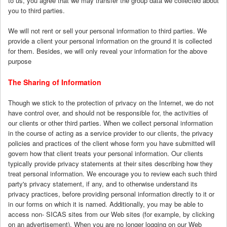
to us, you agree that we may transfer the group data we collected about
you to third parties.
We will not rent or sell your personal information to third parties. We
provide a client your personal information on the ground it is collected
for them. Besides, we will only reveal your information for the above
purpose
The Sharing of Information
Though we stick to the protection of privacy on the Internet, we do not
have control over, and should not be responsible for, the activities of
our clients or other third parties. When we collect personal information
in the course of acting as a service provider to our clients, the privacy
policies and practices of the client whose form you have submitted will
govern how that client treats your personal information. Our clients
typically provide privacy statements at their sites describing how they
treat personal information. We encourage you to review each such third
party's privacy statement, if any, and to otherwise understand its
privacy practices, before providing personal information directly to it or
in our forms on which it is named. Additionally, you may be able to
access non- SICAS sites from our Web sites (for example, by clicking
on an advertisement). When you are no longer logging on our Web