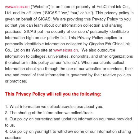
www.sicas.cn
(“Website”) is an internet property of EduChinaLink Co.,
Ltd. and its affiliates (“SICAS,” ”we,” “our,” or “us”). This privacy policy is
given on behalf of SICAS. We are providing this Privacy Policy to you
so that you can learn about our information collection and sharing
practices. SICAS put the security of our users' personally identifiable
information high on our priority list. This Privacy Policy applies to
personally identifiable information collected by Qingdao EduChinaLink
Co., Ltd on its Web site at
www.sicas.cn
. We also outsource
information to colleges, universities, nonprofits, and other organizations
(hereinafter in this policy as our "clients"). When our clients collect
information about you through the use of our websites or services, their
use and reveal of that information is governed by their relative policies
or practices.
This Privacy Policy will tell you the following:
1. What information we collect/use/disclose about you.
2. The sharing of the information we collect/track.
3. Our policy on correcting and updating information you have provided
to us.
4. Our policy on your right to withdraw some of our information sharing
practices.