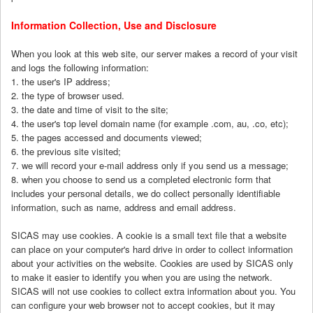
Information Collection, Use and Disclosure
When you look at this web site, our server makes a record of your visit
and logs the following information:
1. the user's IP address;
2. the type of browser used.
3. the date and time of visit to the site;
4. the user's top level domain name (for example .com, au, .co, etc);
5. the pages accessed and documents viewed;
6. the previous site visited;
7. we will record your e-mail address only if you send us a message;
8. when you choose to send us a completed electronic form that
includes your personal details, we do collect personally identifiable
information, such as name, address and email address.
SICAS may use cookies. A cookie is a small text file that a website
can place on your computer's hard drive in order to collect information
about your activities on the website. Cookies are used by SICAS only
to make it easier to identify you when you are using the network.
SICAS will not use cookies to collect extra information about you. You
can configure your web browser not to accept cookies, but it may