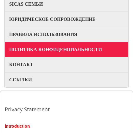
SICAS СЕМЬИ
ЮРИДИЧЕСКОЕ СОПРОВОЖДЕНИЕ
ПРАВИЛА ИСПОЛЬЗОВАНИЯ
ПОЛИТИКА КОНФИДЕНЦИАЛЬНОСТИ
КОНТАКТ
ССЫЛКИ
Privacy Statement
Introduction