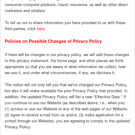
consumer computer products, travel, insurance, as well as other direct
marketers and retailers.
To tell us not to share information you have provided to us with these
third parties, click
here
.
Policies on Possible Changes of Privacy Policy
If there will be changes in our privacy policy, we will add those changes
to this privacy statement, the home page, and other places we think
appropriate so that you are aware of what information we collect, how
we use it, and under what circumstances, if any, we disclose it.
The notice will not only tell you that we've changed our Privacy Policy,
but also it will make available the prior Privacy Policy that provided. In
addition, the updated Privacy Policy will list a new "Effective Date." If
you continue to use our Website (as described above, i.e., when you:
(1) access or use our Website or any of the web pages of our Website,
(2) agree to receive e-mail from us and/or, (3) make application for a
school through our Website), you are agreeing to comply to the updated
Privacy Policy.