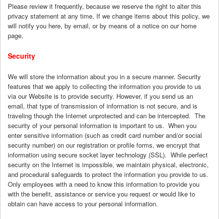
Please review it frequently, because we reserve the right to alter this
privacy statement at any time. If we change items about this policy, we
will notify you here, by email, or by means of a notice on our home
page.
Security
We will store the information about you in a secure manner. Security
features that we apply to collecting the information you provide to us
via our Website is to provide security. However, if you send us an
email, that type of transmission of information is not secure, and is
traveling though the Internet unprotected and can be intercepted. The
security of your personal information is important to us. When you
enter sensitive information (such as credit card number and/or social
security number) on our registration or profile forms, we encrypt that
information using secure socket layer technology (SSL). While perfect
security on the Internet is impossible, we maintain physical, electronic,
and procedural safeguards to protect the information you provide to us.
Only employees with a need to know this information to provide you
with the benefit, assistance or service you request or would like to
obtain can have access to your personal information.