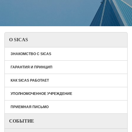
О SICAS
ЗНАКОМСТВО С SICAS
ГАРАНТИЯ И ПРИНЦИП
КАК SICAS РАБОТАЕТ
УПОЛНОМОЧЕННОЕ УЧРЕЖДЕНИЕ
ПРИЕМНАЯ ПИСЬМО
СОБЫТИЕ