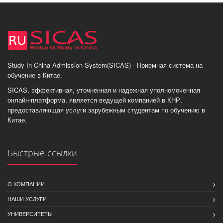
Study In China Admission System(SICAS) - Приемная система на
обучение в Китае.
SICAS, эффективная, уточненная и надежная уполномоченная
онлайн-платформа, является ведущей компанией в КНР,
предоставляющая услуги зарубежным студентам по обучению в
Китае.
Быстрые ссылки
О КОМПАНИИ
НАШИ УСЛУГИ
УНИВЕРСИТЕТЫ