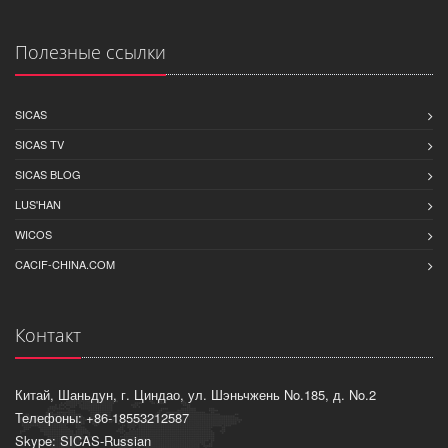
Полезные ссылки
SICAS
SICAS TV
SICAS BLOG
LUS'HAN
WICOS
CACIF-CHINA.COM
Контакт
Китай, Шаньдун, г. Циндао, ул. Шэньчжень No.185, д. No.2
Телефоны: +86-18553212587
Skype: SICAS-Russian