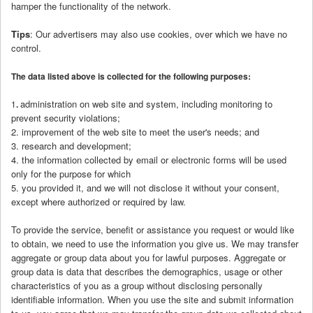
hamper the functionality of the network.
Tips
: Our advertisers may also use cookies, over which we have no
control.
The data listed above is collected for the following purposes:
administration on web site and system, including monitoring to
1
.
prevent security violations;
2. improvement of the web site to meet the user's needs; and
3. research and development;
4. the information collected by email or electronic forms will be used
only for the purpose for which
5. you provided it, and we will not disclose it without your consent,
except where authorized or required by law.
To provide the service, benefit or assistance you request or would like
to obtain, we need to use the information you give us. We may transfer
aggregate or group data about you for lawful purposes. Aggregate or
group data is data that describes the demographics, usage or other
characteristics of you as a group without disclosing personally
identifiable information. When you use the site and submit information