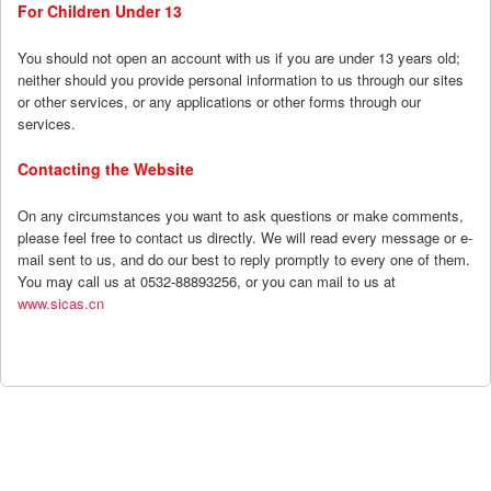
For Children Under 13
You should not open an account with us if you are under 13 years old;
neither should you provide personal information to us through our sites
or other services, or any applications or other forms through our
services.
Contacting the Website
On any circumstances you want to ask questions or make comments,
please feel free to contact us directly. We will read every message or e-
mail sent to us, and do our best to reply promptly to every one of them.
You may call us at 0532-88893256, or you can mail to us at
www.sicas.cn